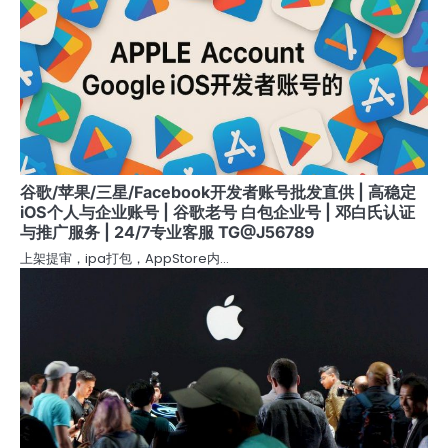
谷歌/苹果/三星/Facebook开发者账号批发直供 | 高稳定
iOS个人与企业账号 | 谷歌老号 白包企业号 | 邓白氏认证
与推广服务 | 24/7专业客服 TG@J56789
上架提审，ipa打包，AppStore内…