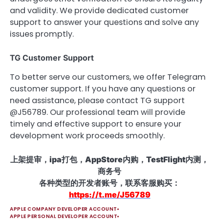
and validity. We provide dedicated customer
support to answer your questions and solve any
issues promptly.
TG Customer Support
To better serve our customers, we offer Telegram
customer support. If you have any questions or
need assistance, please contact TG support
@J56789. Our professional team will provide
timely and effective support to ensure your
development work proceeds smoothly.
上架提审，ipa打包，AppStore内购，TestFlight内测，
商务号
各种类型的开发者账号，联系客服购买：
https://t.me/J56789
APPLE COMPANY DEVELOPER ACCOUNT
APPLE PERSONAL DEVELOPER ACCOUNT