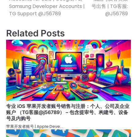
Samsung Developer Accounts |
号出售 | TG客服:
TG Support @J56789
@J56789
Related Posts
专业 iOS 苹果开发者账号销售与注册：个人、公司及企业
账户 （TG客服@j56789） – 包含提审号、构建号、设备
号及内购号
苹果开发者账号 | Apple Deve…