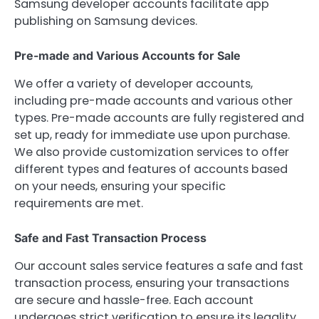
Samsung developer accounts facilitate app
publishing on Samsung devices.
Pre-made and Various Accounts for Sale
We offer a variety of developer accounts,
including pre-made accounts and various other
types. Pre-made accounts are fully registered and
set up, ready for immediate use upon purchase.
We also provide customization services to offer
different types and features of accounts based
on your needs, ensuring your specific
requirements are met.
Safe and Fast Transaction Process
Our account sales service features a safe and fast
transaction process, ensuring your transactions
are secure and hassle-free. Each account
undergoes strict verification to ensure its legality