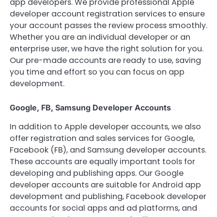
app developers. We provide professional Apple
developer account registration services to ensure
your account passes the review process smoothly.
Whether you are an individual developer or an
enterprise user, we have the right solution for you.
Our pre-made accounts are ready to use, saving
you time and effort so you can focus on app
development.
Google, FB, Samsung Developer Accounts
In addition to Apple developer accounts, we also
offer registration and sales services for Google,
Facebook (FB), and Samsung developer accounts.
These accounts are equally important tools for
developing and publishing apps. Our Google
developer accounts are suitable for Android app
development and publishing, Facebook developer
accounts for social apps and ad platforms, and