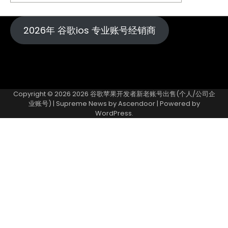
2026年 谷歌ios 专业账号经销商
Copyright © 2026
2026 谷歌苹果开发者新老账号出售(个人/公司企
业账号)
| Supreme News by
Ascendoor
| Powered by
WordPress
.