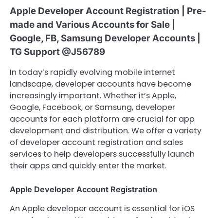
Apple Developer Account Registration | Pre-
made and Various Accounts for Sale |
Google, FB, Samsung Developer Accounts |
TG Support @J56789
In today’s rapidly evolving mobile internet
landscape, developer accounts have become
increasingly important. Whether it’s Apple,
Google, Facebook, or Samsung, developer
accounts for each platform are crucial for app
development and distribution. We offer a variety
of developer account registration and sales
services to help developers successfully launch
their apps and quickly enter the market.
Apple Developer Account Registration
An Apple developer account is essential for iOS