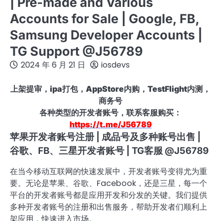
| Pre-made and Various
Accounts for Sale | Google, FB,
Samsung Developer Accounts |
TG Support @J56789
2024 年 6 月 21 日
iosdevs
上架提审，ipa打包，AppStore内购，TestFlight内测，
商务号
各种类型的开发者账号，联系客服购买：
https://t.me/J56789
苹果开发者账号注册 | 成品号及多种账号出售 |
谷歌、FB、三星开发者账号 | TG客服 @J56789
在当今移动互联网的快速发展中，开发者账号变得尤为重
要。无论是苹果、谷歌、Facebook，还是三星，每一个
平台的开发者账号都是应用开发和分发的关键。我们提供
多种开发者账号的注册和出售服务，帮助开发者们顺利上
架应用，快速进入市场。