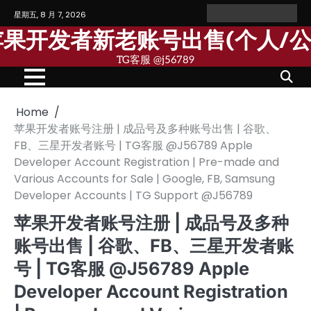
Skip
星期五, 8 月 7, 2026
Home
Personal
Company
苹
苹
to
Account
Account
果
果
歌苹果开发者新老账号出售(个人/
content
个
公
人
司
TG客服 @j56789
开
开
发
发
者
者
账
账
号
号
Home
苹果开发者账号注册 | 成品号及多种账号出售 | 谷歌、
FB、三星开发者账号 | TG客服 @J56789 Apple
Developer Account Registration | Pre-made and
Various Accounts for Sale | Google, FB, Samsung
Developer Accounts | TG Support @J56789
苹果开发者账号注册 | 成品号及多种
账号出售 | 谷歌、FB、三星开发者账
号 | TG客服 @J56789 Apple
Developer Account Registration