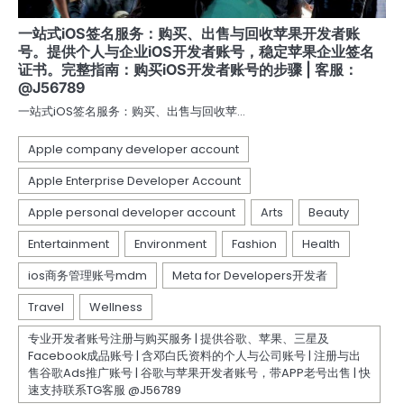
一站式iOS签名服务：购买、出售与回收苹果开发者账
号。提供个人与企业iOS开发者账号，稳定苹果企业签名
证书。完整指南：购买iOS开发者账号的步骤 | 客服：
@J56789
一站式iOS签名服务：购买、出售与回收苹…