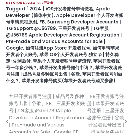
META FOR DEVELOPERS开发者
Tagged
[ 2024 ] iOS开发者账号申请教程
,
Apple
Developer (简体中文)
,
Apple Developer 个人开发者账
号申请流程原创
,
FB
,
Samsung Developer Accounts |
TG Support @J56789
,
三星开发者账号 | TG客服
@J56789 Apple Developer Account Registration |
Pre-made and Various Accounts for Sale |
Google
,
如何注册App Store 开发者账号
,
如何申请苹果
开发者个人账号
,
苹果iOS个人开发者账号 独立ip | 持久稳
定-先测后付
,
苹果个人开发者账号申请流程
,
苹果开发者账
号一年多少钱？
,
苹果开发者账号如何申请？
,
苹果开发者账
号注册 | 成品号及多种账号出售 | 谷歌
,
苹果开发者账号能做
什么？
,
苹果开发者账号购买(苹果开发者账号购买步骤)
苹果开发者账号注册 | 成品号及多种
FB开发者账号注
文
账号出售 | 谷歌、FB、三星开发者账
册 | 苹果开发者账
章
号 | TG客服 @J56789Apple
号注册 | 三星开发
Developer Account Registration
者账号注册 | 谷歌
导
| Pre-made and Various
开发者账号出售 |
航
Accounts for Sale | Google, FB,
成品号及各类账