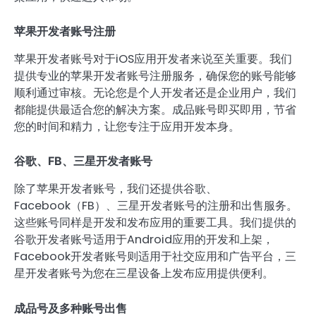
苹果开发者账号注册
苹果开发者账号对于iOS应用开发者来说至关重要。我们
提供专业的苹果开发者账号注册服务，确保您的账号能够
顺利通过审核。无论您是个人开发者还是企业用户，我们
都能提供最适合您的解决方案。成品账号即买即用，节省
您的时间和精力，让您专注于应用开发本身。
谷歌、FB、三星开发者账号
除了苹果开发者账号，我们还提供谷歌、
Facebook（FB）、三星开发者账号的注册和出售服务。
这些账号同样是开发和发布应用的重要工具。我们提供的
谷歌开发者账号适用于Android应用的开发和上架，
Facebook开发者账号则适用于社交应用和广告平台，三
星开发者账号为您在三星设备上发布应用提供便利。
成品号及多种账号出售