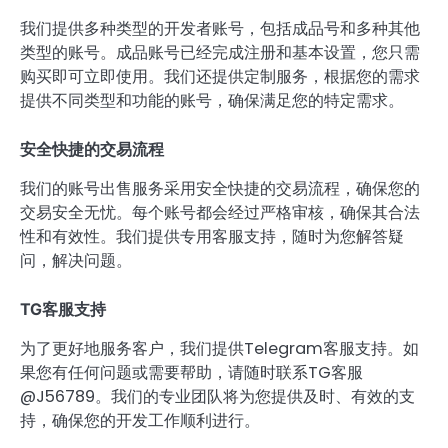
我们提供多种类型的开发者账号，包括成品号和多种其他
类型的账号。成品账号已经完成注册和基本设置，您只需
购买即可立即使用。我们还提供定制服务，根据您的需求
提供不同类型和功能的账号，确保满足您的特定需求。
安全快捷的交易流程
我们的账号出售服务采用安全快捷的交易流程，确保您的
交易安全无忧。每个账号都会经过严格审核，确保其合法
性和有效性。我们提供专用客服支持，随时为您解答疑
问，解决问题。
TG客服支持
为了更好地服务客户，我们提供Telegram客服支持。如
果您有任何问题或需要帮助，请随时联系TG客服
@J56789。我们的专业团队将为您提供及时、有效的支
持，确保您的开发工作顺利进行。